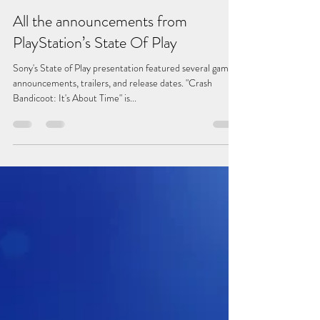
All the announcements from
PlayStation’s State Of Play
Sony's State of Play presentation featured several game
announcements, trailers, and release dates. "Crash
Bandicoot: It's About Time" is...