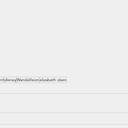
ent
disney
WandaVision
elizabeth olsen