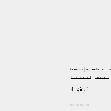
television
mcu
entertainm
Entertainment
Television