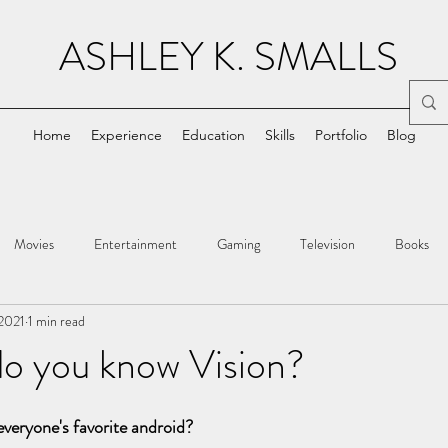
ASHLEY K. SMALLS
Home
Experience
Education
Skills
Portfolio
Blog
Movies
Entertainment
Gaming
Television
Books
 2021
1 min read
do you know Vision?
veryone's favorite android?