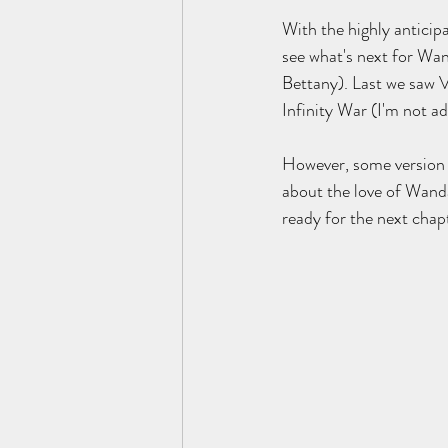
With the highly antici
see what's next for Wa
Bettany). Last we saw V
Infinity War (I'm not ad
However, some version o
about the love of Wanda
ready for the next cha