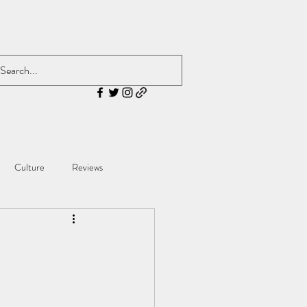
Culture
Reviews