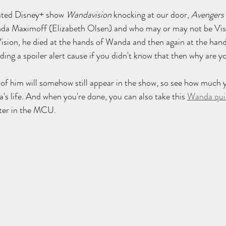
pated Disney+ show 
Wandavision
 knocking at our door, 
Avengers 
nda Maximoff (Elizabeth Olsen) and who may or may not be Vis
ision, he died at the hands of Wanda and then again at the hand
ding a spoiler alert cause if you didn't know that then why are y
f him will somehow still appear in the show, so see how much y
's life. And when you're done, you can also take this 
Wanda qui
pter in the MCU.