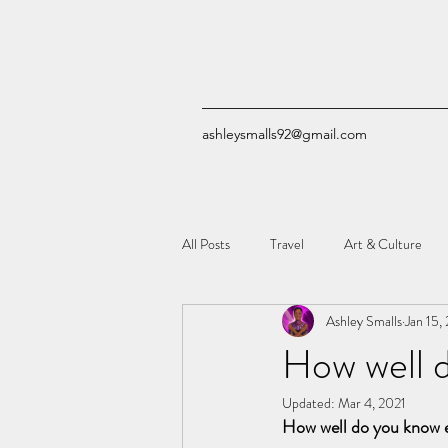
ashleysmalls92@gmail.com
All Posts
Travel
Art & Culture
Ashley Smalls
Jan 15,
Quizzes
Comic Books
Tech
How well 
Updated:
Mar 4, 2021
How well do you know e