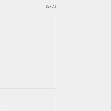
See All