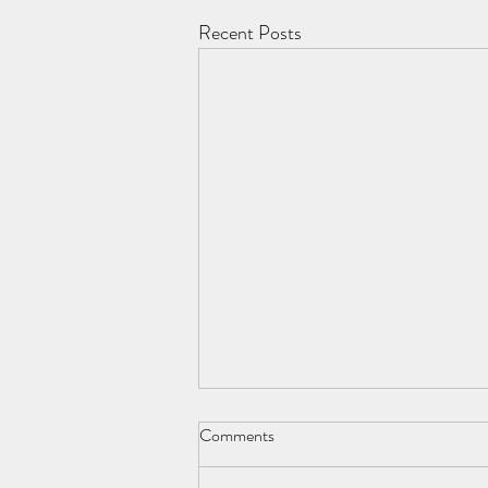
Recent Posts
Comments