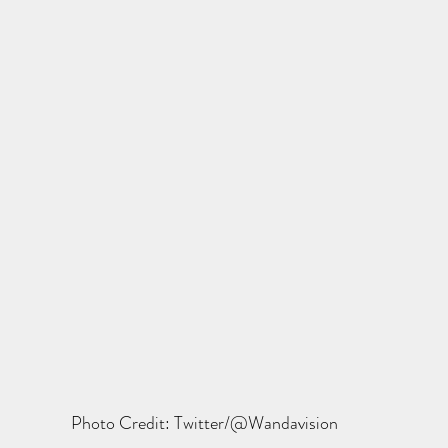
Photo Credit: Twitter/@Wandavision