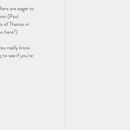
fans are eager to 
ion (Paul 
s of Thanos in 
ou here?)
ou really know 
z
 to see if you're 