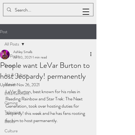
ASHLEY K. SMALLS
Post
All Posts
Ashley Smalls
All Posts
Jul 30, 2021
1 min read
People want LeVar Burton to
Travel
host Jeopardy! permanently
Art & Culture
Movies
Updated:
Nov 26, 2021
LeVar Burton, best known for his roles in 
Entertainment
Reading Rainbow and Star Trek: The Next 
Gaming
Generation, took over hosting duties for 
Television
Jeopardy! this week and he has fans rooting 
for him to host permanently.
Books
Culture