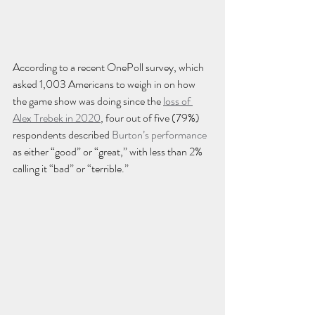
According to a recent OnePoll survey, which 
asked 1,003 Americans to weigh in on how 
the game show was doing since the 
loss of 
Alex Trebek in 2020
, four out of five (79%) 
respondents described 
Burton’s performance
as either “good” or “great,” with less than 2% 
calling it “bad” or “terrible.”