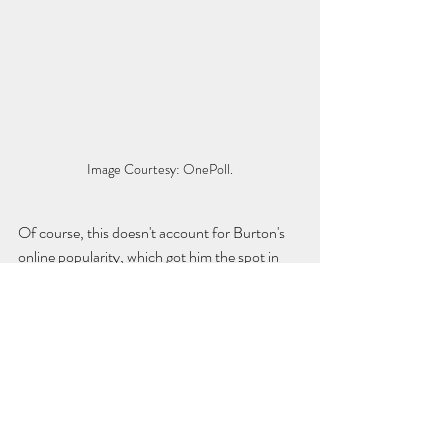
Image Courtesy: OnePoll.
Of course, this doesn't account for Burton's 
online popularity, which got him the spot in 
the first place. Over 260,000 people have 
signed an online 
petition
 requesting Burton be 
the new host, which may also be taken into 
consideration while Sony makes its decision. 
According to executive producer 
Mike 
Richards
, a decision will be made before 
filming begins on the 38th season in August.