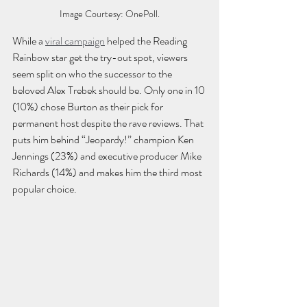
Image Courtesy: OnePoll.
While a 
viral campaign
 helped the Reading 
Rainbow star get the try-out spot, viewers 
seem split on who the successor to the 
beloved Alex Trebek should be. Only one in 10 
(10%) chose Burton as their pick for 
permanent host despite the rave reviews. That 
puts him behind “Jeopardy!” champion Ken 
Jennings (23%) and executive producer Mike 
Richards (14%) and makes him the third most 
popular choice. 