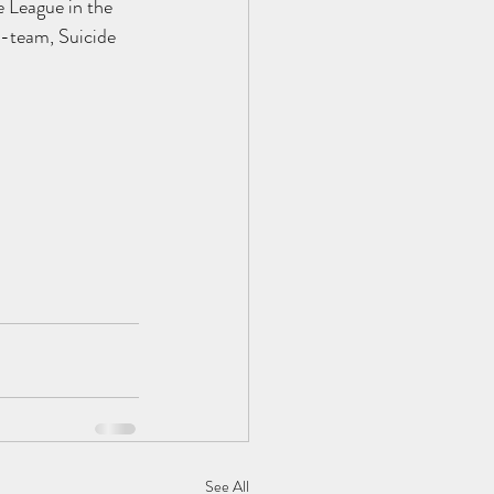
e League in the 
 B-team, Suicide 
See All