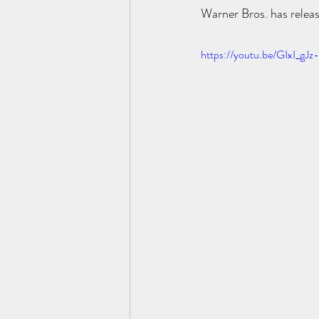
Warner Bros. has releas
https://youtu.be/GIxI_gJ