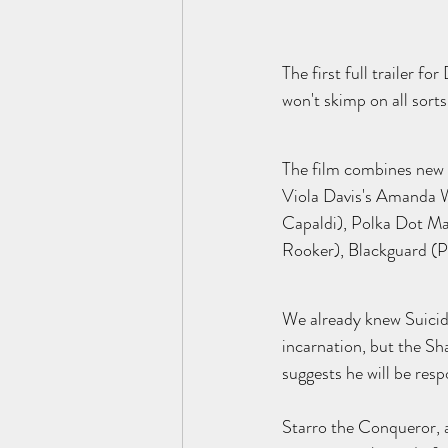
The first full trailer f
won't skimp on all sorts
The film combines new 
Viola Davis's Amanda W
Capaldi), Polka Dot Ma
Rooker), Blackguard (P
We already knew Suicide 
incarnation, but the Sha
suggests he will be res
Starro the Conqueror, a 