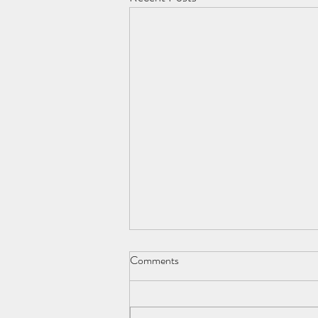
Comments