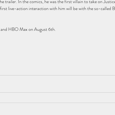
e trailer. In the comics, he was the first villain to take on Justic
 first live-action interaction with him will be with the so-called
es and HBO Max on August 6th.