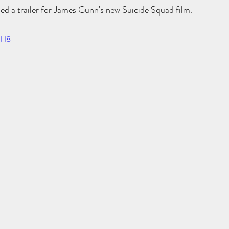
ed a trailer for James Gunn's new Suicide Squad film. 
z-H8