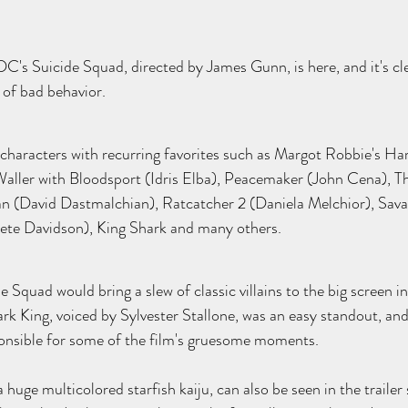
or DC's Suicide Squad, directed by James Gunn, is here, and it's cl
 of bad behavior. 
characters with recurring favorites such as Margot Robbie's Ha
aller with Bloodsport (Idris Elba), Peacemaker (John Cena), Th
n (David Dastmalchian), Ratcatcher 2 (Daniela Melchior), Sava
ete Davidson), King Shark and many others. 
Squad would bring a slew of classic villains to the big screen in
rk King, voiced by Sylvester Stallone, was an easy standout, and 
ponsible for some of the film's gruesome moments. 
huge multicolored starfish kaiju, can also be seen in the trailer 