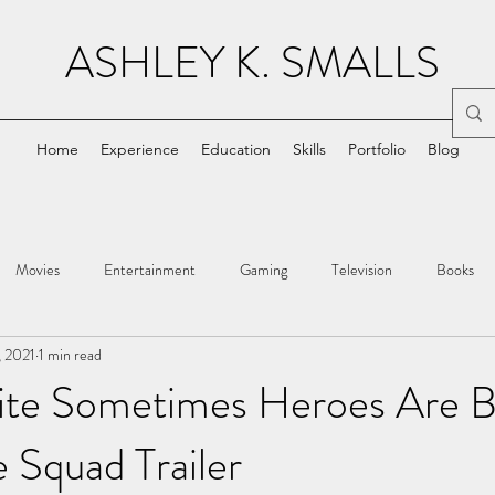
ASHLEY K. SMALLS
Home
Experience
Education
Skills
Portfolio
Blog
Movies
Entertainment
Gaming
Television
Books
, 2021
1 min read
ite Sometimes Heroes Are B
e Squad Trailer