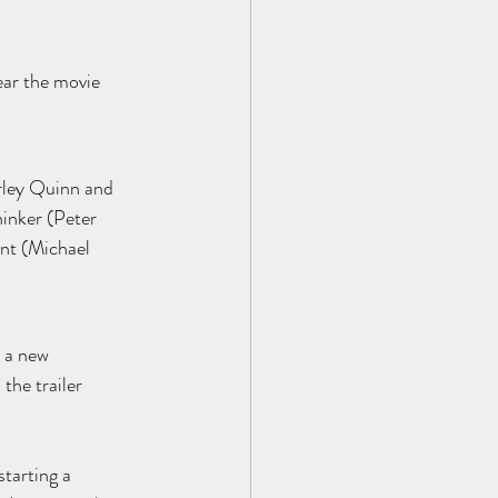
ear the movie 
rley Quinn and 
inker (Peter 
nt (Michael 
 a new 
the trailer 
starting a 