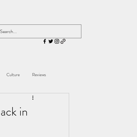
Culture
Reviews
ack in