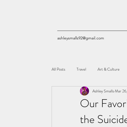
ashleysmalls92@gmail.com
All Posts
Travel
Art & Culture
Ashley Smalls
Mar 26
Quizzes
Comic Books
Tech
Our Favor
the Suicid