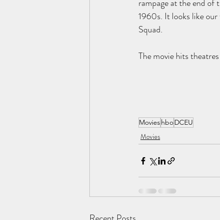
rampage at the end of th
1960s. It looks like our
Squad.
The movie hits theatr
Movies
hbo
DCEU
Movies
Recent Posts