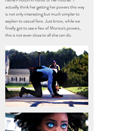
actually think her getting her powers this way 
is not only interesting but much simpler to 
explain to casual fans. Just know, while we 
finally got to see a few of Monica's powers, 
this is not even close to all she can do.