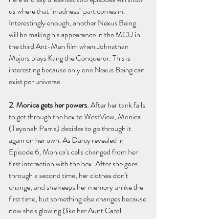
us where that "madness" part comes in. 
Interestingly enough, another Nexus Being 
will be making his appearance in the MCU in 
the third Ant-Man film when Johnathan 
Majors plays Kang the Conqueror. This is 
interesting because only one Nexus Being can 
exist per universe.
2. Monica gets her powers. 
After her tank fails 
to get through the hex to WestView, Monica 
(Teyonah Parris) decides to go through it 
again on her own. As Darcy revealed in 
Episode 6, Monica's cells changed from her 
first interaction with the hex. After she goes 
through a second time, her clothes don't 
change, and she keeps her memory unlike the 
first time, but something else changes because 
now she's glowing (like her Aunt Carol 