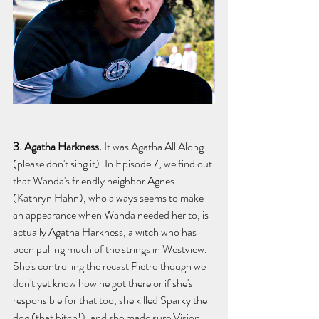
3. Agatha Harkness. 
It was Agatha All Along 
(please don't sing it).
In Episode 7, we find out 
that Wanda's friendly neighbor Agnes 
(Kathryn Hahn), who always seems to make 
an appearance when Wanda needed her to, is 
actually Agatha Harkness, a witch who has 
been pulling much of the strings in Westview. 
She's controlling the recast Pietro though we 
don't yet know how he got there or if she's 
responsible for that too, she killed Sparky the 
dog (that bitch!), and she made sure Vision 