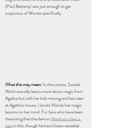
(Paul Bettany) saw just enough to get 
suspicious of Wanda specifically.
What this may mean:
 In the comics, Scarlet 
Witch actually learns more about magic from 
Agatha but with her kids missing and last seen 
at Agatha's house, I doubt Wanda has magic 
lessons on her mind. For fans who have been 
theorizing that the demon 
Mephisto plays a 
part
 in this, though he hasn't been revealed 