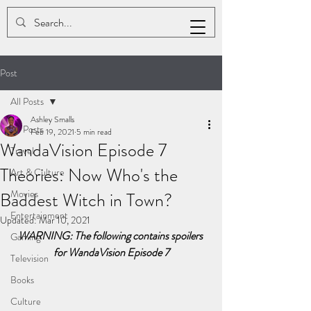
ASHLEY K. SMALLS
Post
All Posts
Ashley Smalls
All Posts
Feb 19, 2021
5 min read
WandaVision Episode 7
Travel
Theories: Now Who's the
Art & Culture
Movies
Baddest Witch in Town?
Entertainment
Updated:
Mar 10, 2021
WARNING: The following contains spoilers 
Gaming
for WandaVision Episode 7
Television
Books
Culture