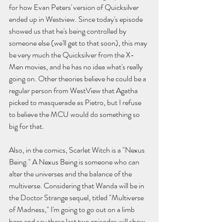
for how Evan Peters' version of Quicksilver 
ended up in Westview. Since today's episode 
showed us that he's being controlled by 
someone else (we'll get to that soon), this may 
be very much the Quicksilver from the X-
Men movies, and he has no idea what's really 
going on. Other theories believe he could be a 
regular person from WestView that Agatha 
picked to masquerade as Pietro, but I refuse 
to believe the MCU would do something so 
big for that.
Also, in the comics, Scarlet Witch is a "Nexus 
Being." A Nexus Being is someone who can 
alter the universes and the balance of the 
multiverse. Considering that Wanda will be in 
the Doctor Strange sequel, titled "Multiverse 
of Madness," I'm going to go out on a limb 
here and say these last two episodes will show 