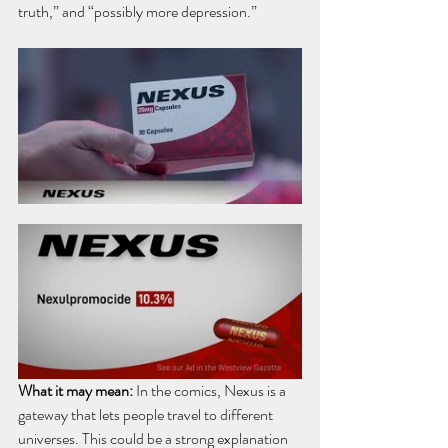
truth,” and “possibly more depression.”
What it may mean: 
In the comics, Nexus is a 
gateway that lets people travel to different 
universes. This could be a strong explanation 