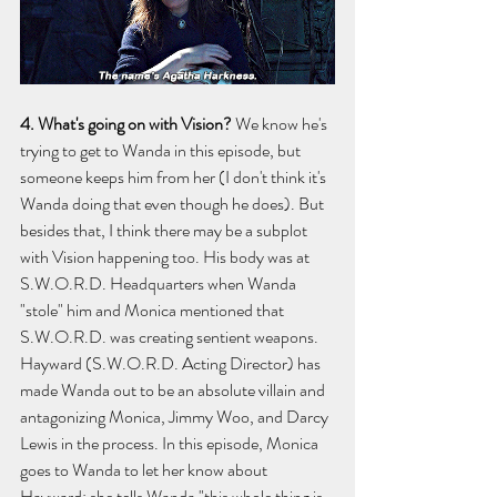
4. What's going on with Vision? 
We know he's 
trying to get to Wanda in this episode, but 
someone keeps him from her (I don't think it's 
Wanda doing that even though he does). But 
besides that, I think there may be a subplot 
with Vision happening too. His body was at 
S.W.O.R.D. Headquarters when Wanda 
"stole" him and Monica mentioned that 
S.W.O.R.D. was creating sentient weapons. 
Hayward (S.W.O.R.D. Acting Director) has 
made Wanda out to be an absolute villain and 
antagonizing Monica, Jimmy Woo, and Darcy 
Lewis in the process. In this episode, Monica 
goes to Wanda to let her know about 
Hayward; she tells Wanda "this whole thing is 