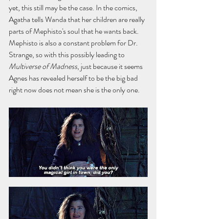
yet, this still may be the case. In the comics, 
Agatha tells Wanda that her children are really 
parts of Mephisto's soul that he wants back. 
Mephisto is also a constant problem for Dr. 
Strange, so with this possibly leading to 
Multiverse of Madness
, just because it seems 
Agnes has revealed herself to be the big bad 
right now does not mean she is the only one.