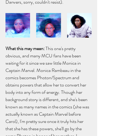
Danvers, sorry, couldn't resist).
What this may mean: 
This one's pretty 
obvious, and many MCU fans have been 
waiting for it since we saw little Monica in 
Captain Marvel. Monica Rambeau in the 
comics becomes Photon/Spectrum and 
obtains powers that allow her to convert her 
body into any form of energy. Though her 
background story is different, and she's been 
known as many names in the comics (she was 
actually known as Captain Marvel before 
Carol), I'm pretty sure once it truly hits her 
that she has these powers, she'll go by the 
name Photon in honor of her mother. I 