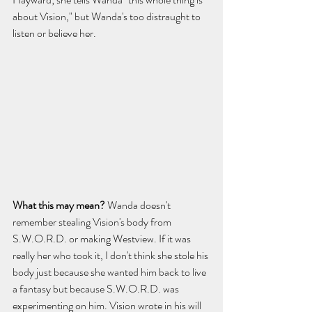
about Vision," but Wanda's too distraught to 
listen or believe her.
What this may mean? 
Wanda doesn't 
remember stealing Vision's body from 
S.W.O.R.D. or making Westview. If it was 
really her who took it, I don't think she stole his 
body just because she wanted him back to live 
a fantasy but because S.W.O.R.D. was 
experimenting on him. Vision wrote in his will 