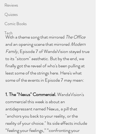
Reviews
Quizzes
Comic Books
Tech
With a theme song that mirrored 
The Office 
and an opening scene that mirrored 
Modern 
Family
, Episode 7 of WandaVision stayed true 
to its "sitcom" aesthetic. But by the end, we 
finally got the reveal of who's been pulling at 
least some of the strings here. Here's what 
some of the events in Episode 7 may mean:
1. The "Nexus" Commercial. 
WandaVision's 
commercial this week is about an 
antidepressant named Nexus, a pill that 
"anchors you back to your reality, or the 
reality of your choice." Its side effects include 
“feeling your feelings,” “confronting your 