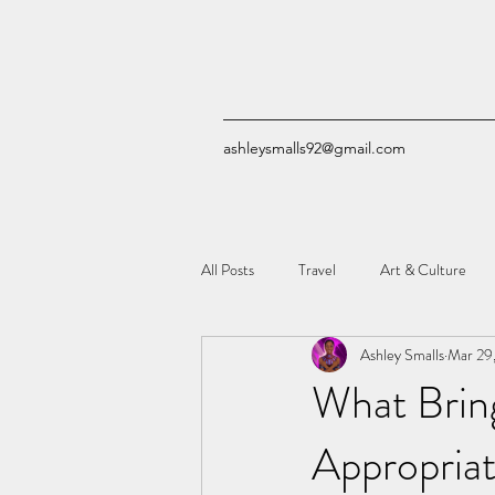
ashleysmalls92@gmail.com
All Posts
Travel
Art & Culture
Ashley Smalls
Mar 29
Quizzes
Comic Books
Tech
What Brin
Appropriat