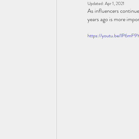
Updated:
Apr 1, 2021
As influencers continue
years ago is more impor
https://youtu.be/IP6mF9