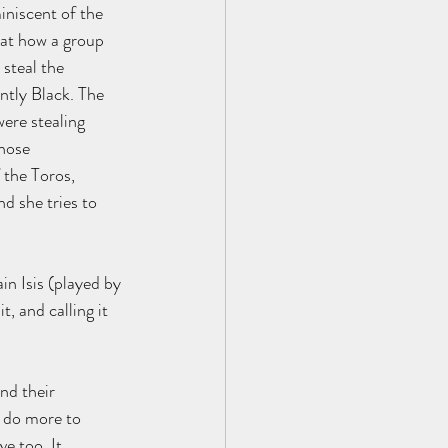
iniscent of the 
 at how a group 
steal the 
tly Black. The 
ere stealing 
hose 
 the Toros, 
d she tries to 
in Isis (played by 
, and calling it 
nd their 
o do more to 
e too. It 