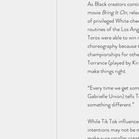
As Black creators conti
movie 
Bring It On
, rel
of privileged White che
routines of the Los An
Toros were able to win 
choreography because th
championships for other
Torrance (played by Kir
make things right.
“Every time we get some,
Gabrielle Union) tells T
something different.”
While Tik Tok influencer
intentions may not be m
make sure smaller creato