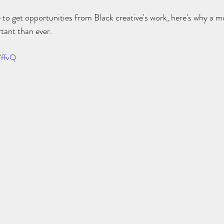
 to get opportunities from Black creative's work, here's why a 
tant than ever.
YffvQ