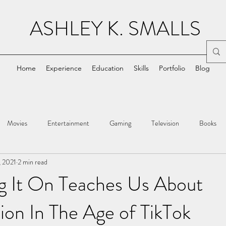
ASHLEY K. SMALLS
Home
Experience
Education
Skills
Portfolio
Blog
Movies
Entertainment
Gaming
Television
Books
, 2021
2 min read
g It On Teaches Us About
ion In The Age of TikTok