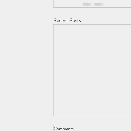
Recent Posts
Comments