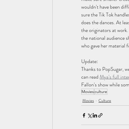
wouldn't have been dif
sure the Tik Tok handle
does the dances. At lea
the originators at work.
the national audience s
who gave her material fo
Update: 
Thanks to PopSugar, we
can read 
Mya's full inte
Fallon's show while so
Movies
culture
Movies
Culture