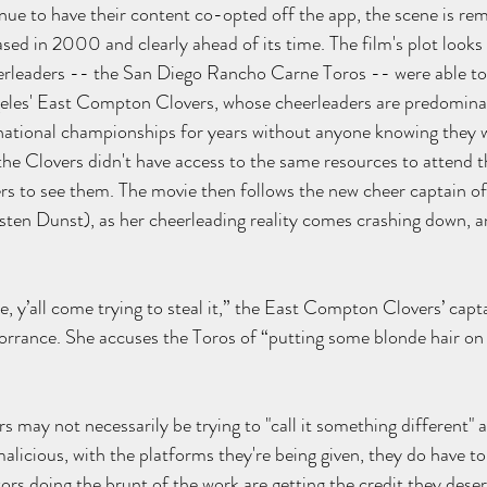
nue to have their content co-opted off the app, the scene is rem
eased in 2000 and clearly ahead of its time. The film's plot looks
erleaders -- the San Diego Rancho Carne Toros -- were able to 
geles' East Compton Clovers, whose cheerleaders are predominan
national championships for years without anyone knowing they w
e Clovers didn't have access to the same resources to attend t
s to see them. The movie then follows the new cheer captain of
sten Dunst), as her cheerleading reality comes crashing down, an
 y’all come trying to steal it,” the East Compton Clovers’ capta
orrance. She accuses the Toros of “putting some blonde hair on it
s may not necessarily be trying to "call it something different" a
alicious, with the platforms they're being given, they do have t
rs doing the brunt of the work are getting the credit they deserv