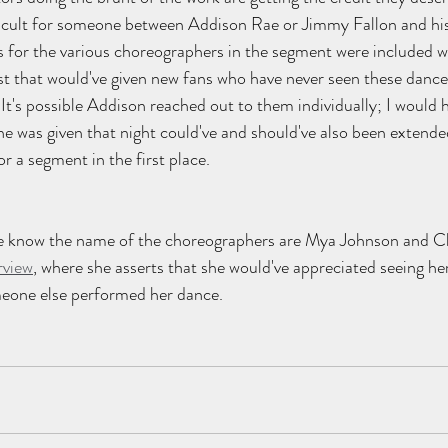
ficult for someone between Addison Rae or Jimmy Fallon and hi
s for the various choreographers in the segment were included w
st that would've given new fans who have never seen these dance
 It's possible Addison reached out to them individually; I would 
he was given that night could've and should've also been extende
r a segment in the first place.
 know the name of the choreographers are Mya Johnson and Ch
rview
, where she asserts that she would've appreciated seeing 
meone else performed her dance.