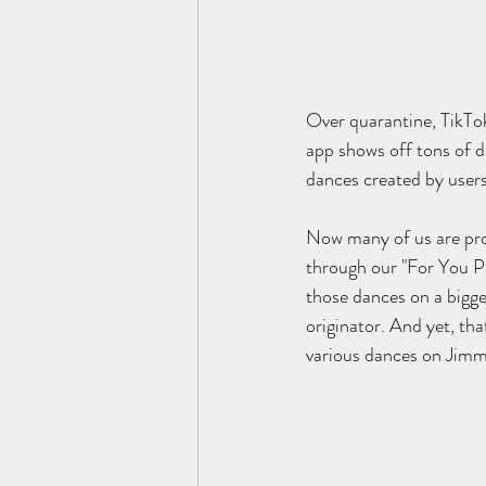
Over quarantine, TikTok
app shows off tons of d
dances created by users 
Now many of us are prob
through our "For You P
those dances on a bigge
originator. And yet, th
various dances on Jimmy