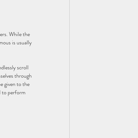
ers. While the 
ous is usually 
lessly scroll 
selves through 
e given to the 
d to perform 