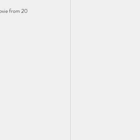
movie from 20 