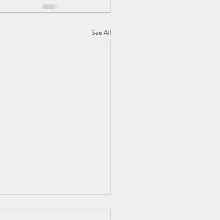
See All