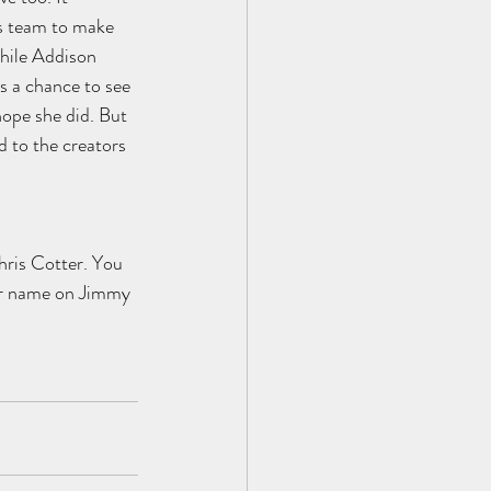
s team to make 
hile Addison 
s a chance to see 
hope she did. But 
d to the creators 
ris Cotter. You 
her name on Jimmy 