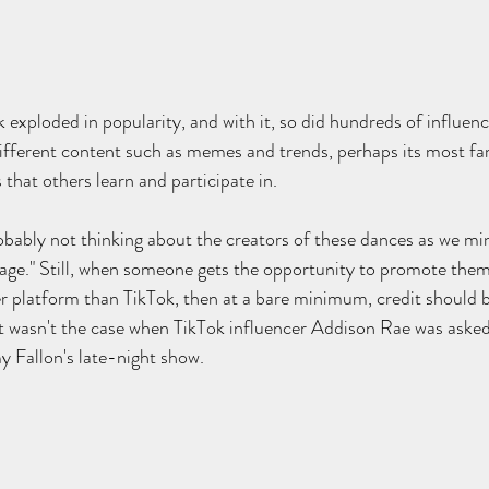
 exploded in popularity, and with it, so did hundreds of influenc
ifferent content such as memes and trends, perhaps its most fam
that others learn and participate in.
ably not thinking about the creators of these dances as we mind
age." Still, when someone gets the opportunity to promote them
r platform than TikTok, then at a bare minimum, credit should b
at wasn't the case when TikTok influencer Addison Rae was aske
 Fallon's late-night show. 