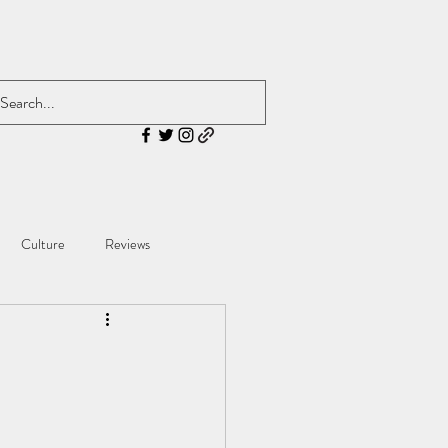
Culture
Reviews