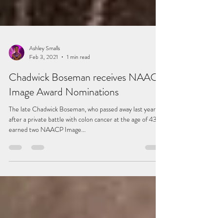
Ashley Smalls
Feb 3, 2021
1 min read
Chadwick Boseman receives NAACP
Image Award Nominations
The late Chadwick Boseman, who passed away last year
after a private battle with colon cancer at the age of 43,
earned two NAACP Image...