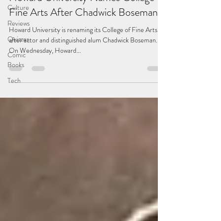
Culture
Fine Arts After Chadwick Boseman
Reviews
Howard University is renaming its College of Fine Arts
Quizzes
after actor and distinguished alum Chadwick Boseman.
On Wednesday, Howard...
Comic
Books
Tech