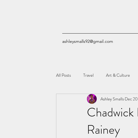
ashleysmalls92@gmail.com
All Posts
Travel
Art & Culture
Ashley Smalls
Dec 20
Quizzes
Comic Books
Tech
Chadwick 
Rainey