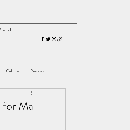
Culture
Reviews
 for Ma