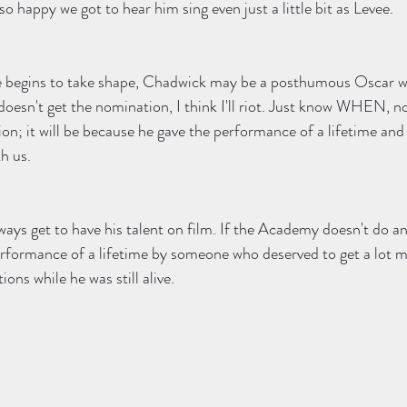
lso happy we got to hear him sing even just a little bit as Levee.  
 begins to take shape, Chadwick may be a posthumous Oscar w
doesn't get the nomination, I think I'll riot. Just know WHEN, n
on; it will be because he gave the performance of a lifetime and
h us. 
ways get to have his talent on film. If the Academy doesn't do an
rformance of a lifetime by someone who deserved to get a lot mo
ions while he was still alive. 