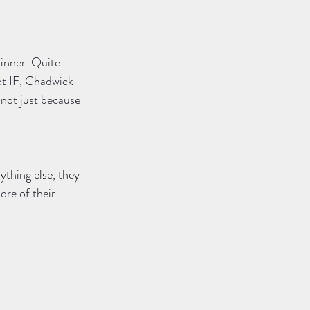
inner. Quite 
ot IF, Chadwick 
 not just because 
ything else, they 
re of their 