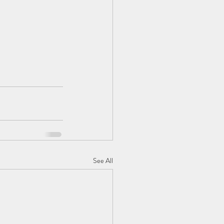
See All