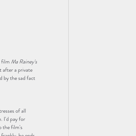
 film 
Ma Rainey's 
after a private 
d by the sad fact 
resses of all 
. I'd pay for 
 the film's 
frankly, he ends 