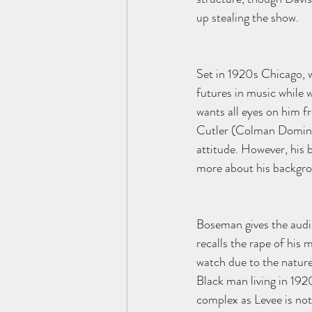
up stealing the show. 
Set in 1920s Chicago, w
futures in music while 
wants all eyes on him 
Cutler (Colman Domingo
attitude. However, his 
more about his backgro
Boseman gives the audi
recalls the rape of his
watch due to the nature 
Black man living in 192
complex as Levee is not 