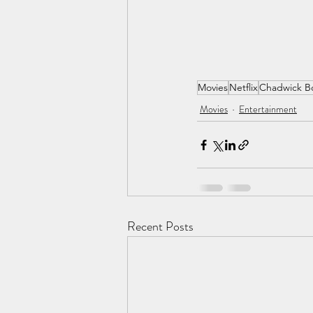
Movies
Netflix
Chadwick B
Movies
Entertainment
Recent Posts