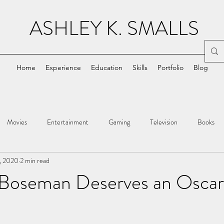
ASHLEY K. SMALLS
Home
Experience
Education
Skills
Portfolio
Blog
Movies
Entertainment
Gaming
Television
Books
, 2020
2 min read
Boseman Deserves an Oscar