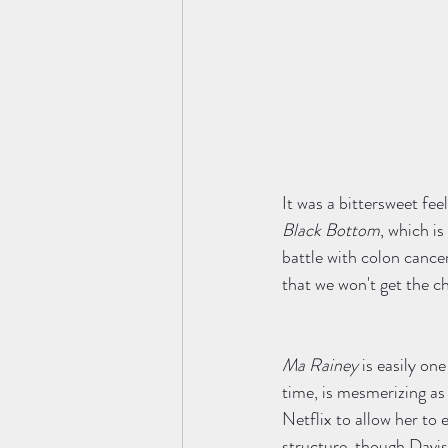
It was a bittersweet fee
Black Bottom
, which i
battle with colon cance
that we won't get the ch
Ma Rainey 
is easily one
time, is mesmerizing as t
Netflix to allow her to
structure, though Davis