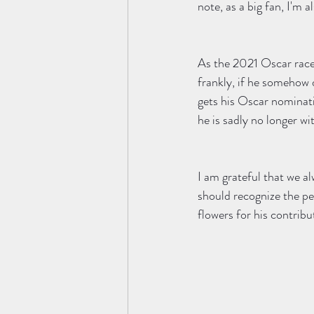
note, as a big fan, I'm a
As the 2021 Oscar race
frankly, if he somehow 
gets his Oscar nominati
he is sadly no longer wit
I am grateful that we al
should recognize the pe
flowers for his contribut