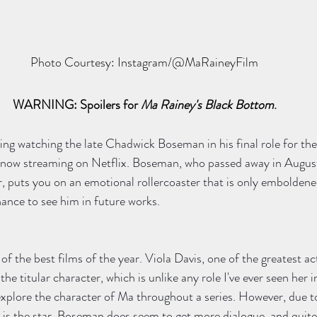
Photo Courtesy: Instagram/@MaRaineyFilm
WARNING: Spoilers for 
Ma Rainey's Black Bottom
.
ling watching the late Chadwick Boseman in his final role for the
s now streaming on Netflix. Boseman, who passed away in August 
r, puts you on an emotional rollercoaster that is only emboldene
ance to see him in future works.  
 of the best films of the year. Viola Davis, one of the greatest act
he titular character, which is unlike any role I've ever seen her in
 explore the character of Ma throughout a series. However, due to
 is the star, Boseman does seem to get more dialogue, and quite 