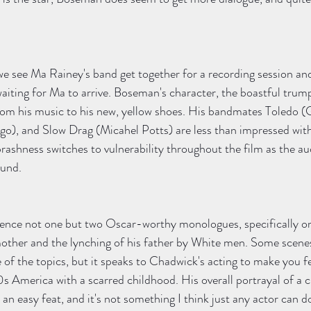
e see Ma Rainey's band get together for a recording session and
waiting for Ma to arrive. Boseman's character, the boastful trump
from his music to his new, yellow shoes. His bandmates Toledo (
), and Slow Drag (Micahel Potts) are less than impressed with
brashness switches to vulnerability throughout the film as the au
und. 
ence not one but two Oscar-worthy monologues, specifically o
 mother and the lynching of his father by White men. Some scene
of the topics, but it speaks to Chadwick's acting to make you fe
0s America with a scarred childhood. His overall portrayal of a c
an easy feat, and it's not something I think just any actor can d