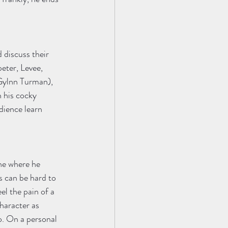
 discuss their 
eter, Levee, 
Gylnn Turman), 
 his cocky 
dience learn 
ne where he 
s can be hard to 
el the pain of a 
haracter as 
o. On a personal 