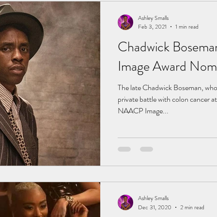
Ashley Smalls
Feb 3, 2021
1 min read
Chadwick Bosema
Image Award Nomi
The late Chadwick Boseman, who p
private battle with colon cancer a
NAACP Image...
Ashley Smalls
Dec 31, 2020
2 min read