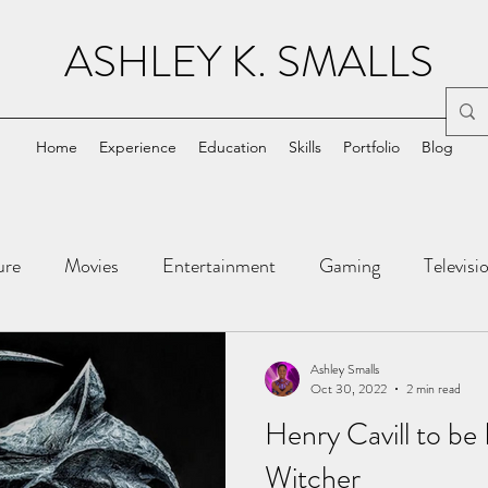
ASHLEY K. SMALLS
Home
Experience
Education
Skills
Portfolio
Blog
ure
Movies
Entertainment
Gaming
Televisi
ic Books
Tech
Ashley Smalls
Oct 30, 2022
2 min read
Henry Cavill to be
Witcher