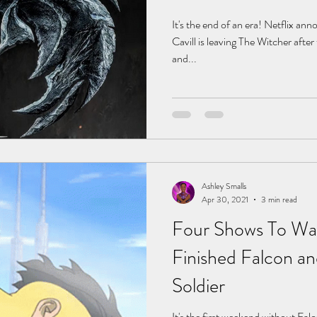
It's the end of an era! Netflix a
Cavill is leaving The Witcher after
and...
Ashley Smalls
Apr 30, 2021
3 min read
Four Shows To Wat
Finished Falcon an
Soldier
It's the first weekend without Fal