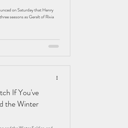
nnounced on Saturday that Henry
 three seasons as Geralt of Rivia
ch If You've
d the Winter
con and the Winter Soldier, and