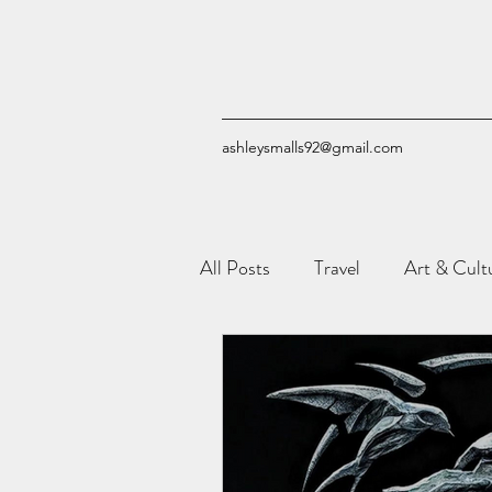
ashleysmalls92@gmail.com
All Posts
Travel
Art & Cult
Reviews
Quizzes
Com