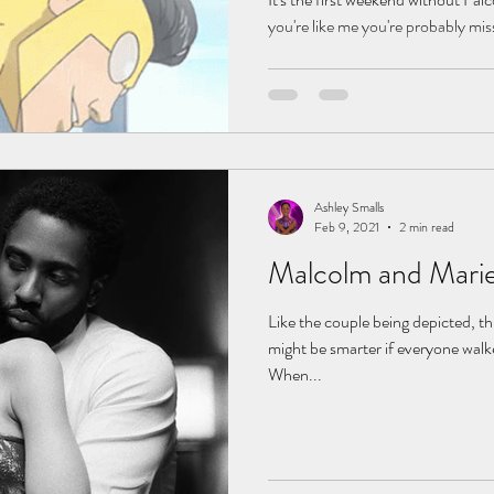
you're like me you're probably missi
Ashley Smalls
Feb 9, 2021
2 min read
Malcolm and Marie
Like the couple being depicted, thi
might be smarter if everyone walk
When...