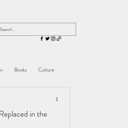
on
Books
Culture
 Replaced in the