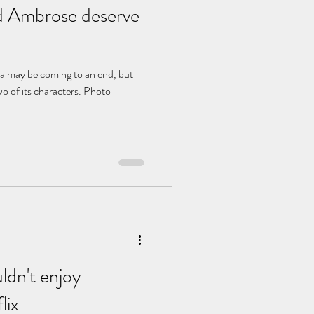
 Ambrose deserve
na may be coming to an end, but
wo of its characters. Photo
ldn't enjoy
lix