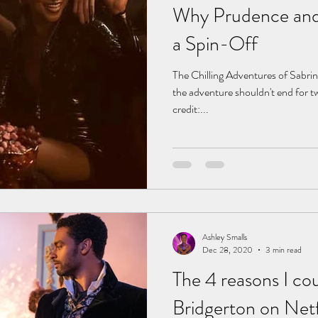
Why Prudence and
a Spin-Off
The Chilling Adventures of Sabri
the adventure shouldn't end for t
credit:...
Ashley Smalls
Dec 28, 2020
3 min read
The 4 reasons I cou
Bridgerton on Netf