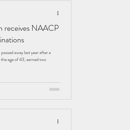
n receives NAACP
nations
assed away last year after a
t the age of 43, earned two