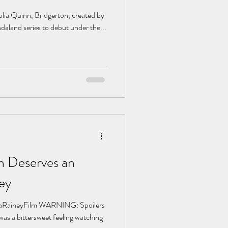
ulia Quinn, Bridgerton, created by
daland series to debut under the...
 Deserves an
ey
aRaineyFilm WARNING: Spoilers
was a bittersweet feeling watching