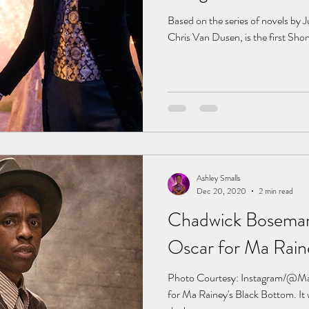
Based on the series of novels by J
Chris Van Dusen, is the first Shon
Ashley Smalls
Dec 20, 2020
2 min read
Chadwick Boseman
Oscar for Ma Rain
Photo Courtesy: Instagram/@M
for Ma Rainey's Black Bottom. It 