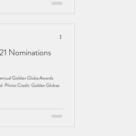
21 Nominations
th Annual Golden Globe Awards
d. Photo Credit: Golden Globes