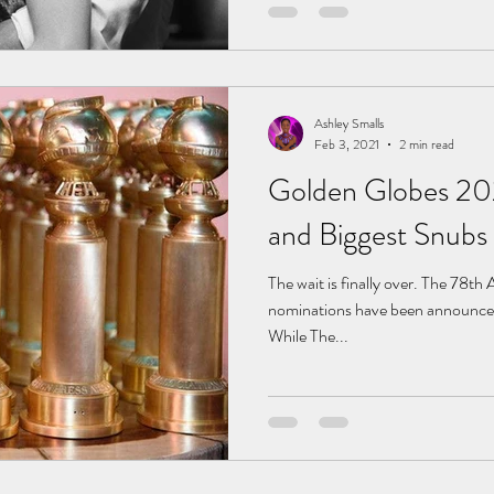
Ashley Smalls
Feb 3, 2021
2 min read
Golden Globes 20
and Biggest Snubs
The wait is finally over. The 78
nominations have been announce
While The...