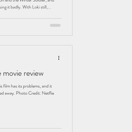
ng it badly. With Loki still,...
 movie review
s film has its problems, and it
ed away. Photo Credit: Netflix