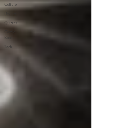
Culture
Reviews
Quizzes
Comic
Books
Tech