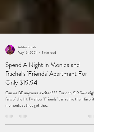
Ashley Smalls
May 16, 2021
1 min read
Spend A Night in Monica and
Rachel's 'Friends' Apartment For
Only $19.94
Can we BE anymore excited??? For only $19.94 a night,
fans of the hit TV show "Friends" can relive their favorite
moments as they get the...