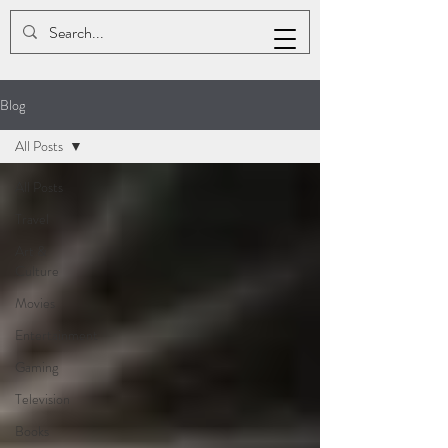
ASHLEY K. SMALLS
Blog
All Posts
All Posts
Travel
Art &
Culture
Movies
Entertainment
Gaming
Television
Books