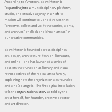
According to 
Afrotech
, Saint Heron 
is 
"expanding into a
 multidisciplinary platform, 
studio, and creative agency in 
which
 its 
mission will continue to uphold values that 
"preserve, collect and uplift the stories, works, 
and archives" of Black and Brown artists" in 
our creative communities. 
Saint Heron is founded across disciplines - 
art, design, architecture, fashion, literature, 
and online - and has launched a series of 
dossiers that function as literary and visual 
retrospectives of the radical artist family, 
explaining how the organization was founded 
and who Solange is. The first digital installation 
tells the 
organization's story
 as told by the 
artist herself, her founder, creative director, 
and art director. 