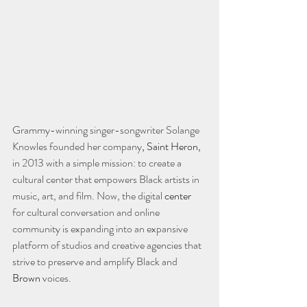
Grammy-winning singer-songwriter Solange 
Knowles founded her company
, Saint Heron,
in 2013 with a simple mission: to create a 
cultural center that empowers Black artists in 
music, art, and film. Now, the digital 
center
for cultural conversation and online 
community is expanding into an expansive 
platform of studios and creative agencies that 
strive to preserve and amplify Black and 
Brown
 voices.