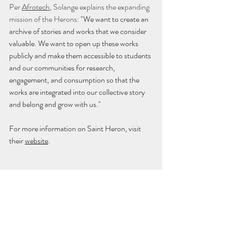
Per 
Afrotech
, Solange explains the expanding 
mission of the Herons: 
"We want to create an 
archive of stories and works that we consider 
valuable. We want to open up these works 
publicly and make them accessible to students 
and our communities for research, 
engagement, and consumption so that the 
works are integrated into our collective story 
and belong and grow with us."
For more information on Saint Heron, visit 
their 
website
.
culture
Culture