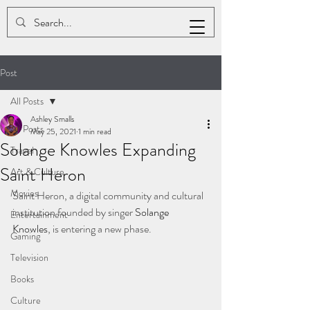
ASHLEY K. SMALLS
Post
All Posts
Ashley Smalls
All Posts
May 25, 2021
1 min read
Solange Knowles Expanding
Travel
Saint Heron
Art & Culture
Movies
Saint Heron, a digital community and cultural 
institution founded by singer 
Solange 
Entertainment
Knowles
, is entering a new phase.
Gaming
Television
Books
Culture